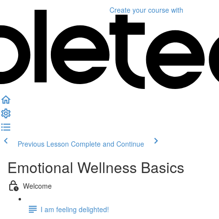
Create your course
with
Previous Lesson
Complete and Continue
Emotional Wellness Basics
Welcome
I am feeling delighted!