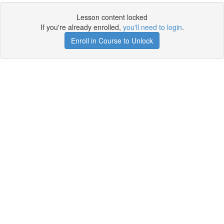
Lesson content locked
If you're already enrolled,
you'll need to login
.
Enroll in Course to Unlock