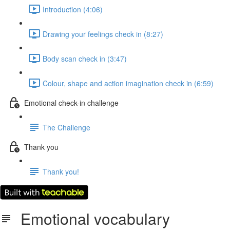
Introduction (4:06)
Drawing your feelings check in (8:27)
Body scan check in (3:47)
Colour, shape and action imagination check in (6:59)
Emotional check-in challenge
The Challenge
Thank you
Thank you!
Emotional vocabulary