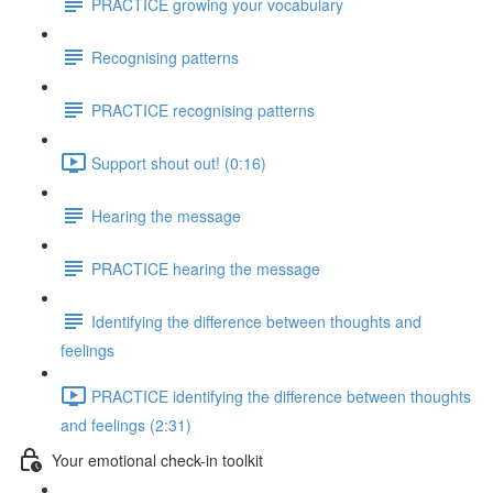
PRACTICE growing your vocabulary
Recognising patterns
PRACTICE recognising patterns
Support shout out! (0:16)
Hearing the message
PRACTICE hearing the message
Identifying the difference between thoughts and
feelings
PRACTICE identifying the difference between thoughts
and feelings (2:31)
Your emotional check-in toolkit