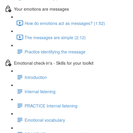
Your emotions are messages
How do emotions act as messages? (1:52)
The messages are simple (2:12)
Practice identifying the message
Emotional check-in's - Skills for your toolkit
Introduction
Internal listening
PRACTICE Internal listening
Emotional vocabulary