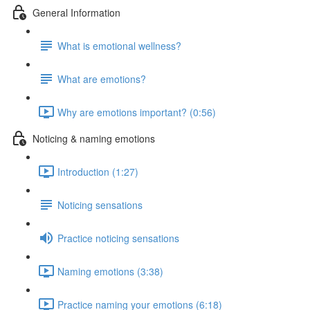
General Information
What is emotional wellness?
What are emotions?
Why are emotions important? (0:56)
Noticing & naming emotions
Introduction (1:27)
Noticing sensations
Practice noticing sensations
Naming emotions (3:38)
Practice naming your emotions (6:18)