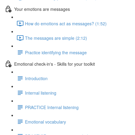
Your emotions are messages
How do emotions act as messages? (1:52)
The messages are simple (2:12)
Practice identifying the message
Emotional check-in's - Skills for your toolkit
Introduction
Internal listening
PRACTICE Internal listening
Emotional vocabulary