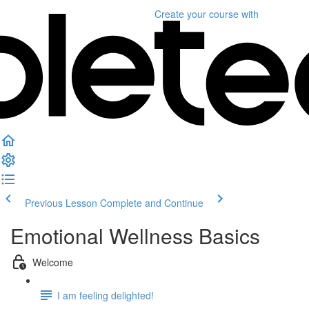
Create your course
with
Previous Lesson
Complete and Continue
Emotional Wellness Basics
Welcome
I am feeling delighted!