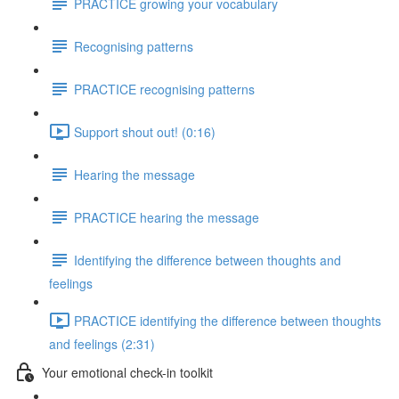
PRACTICE growing your vocabulary
Recognising patterns
PRACTICE recognising patterns
Support shout out! (0:16)
Hearing the message
PRACTICE hearing the message
Identifying the difference between thoughts and
feelings
PRACTICE identifying the difference between thoughts
and feelings (2:31)
Your emotional check-in toolkit