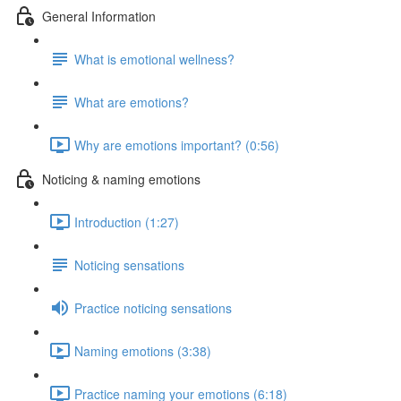
General Information
What is emotional wellness?
What are emotions?
Why are emotions important? (0:56)
Noticing & naming emotions
Introduction (1:27)
Noticing sensations
Practice noticing sensations
Naming emotions (3:38)
Practice naming your emotions (6:18)