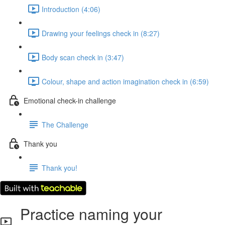
Introduction (4:06)
Drawing your feelings check in (8:27)
Body scan check in (3:47)
Colour, shape and action imagination check in (6:59)
Emotional check-in challenge
The Challenge
Thank you
Thank you!
Practice naming your