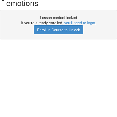
emotions
Lesson content locked
If you're already enrolled,
you'll need to login
.
Enroll in Course to Unlock