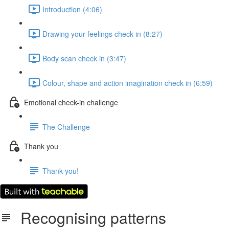
Introduction (4:06)
Drawing your feelings check in (8:27)
Body scan check in (3:47)
Colour, shape and action imagination check in (6:59)
Emotional check-in challenge
The Challenge
Thank you
Thank you!
Recognising patterns