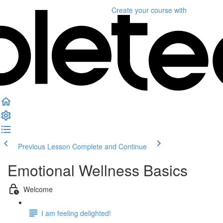
Create your course
with
Previous Lesson
Complete and Continue
Emotional Wellness Basics
Welcome
I am feeling delighted!