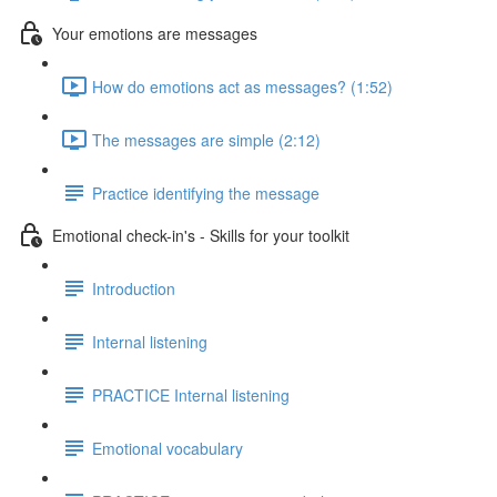
Your emotions are messages
How do emotions act as messages? (1:52)
The messages are simple (2:12)
Practice identifying the message
Emotional check-in's - Skills for your toolkit
Introduction
Internal listening
PRACTICE Internal listening
Emotional vocabulary