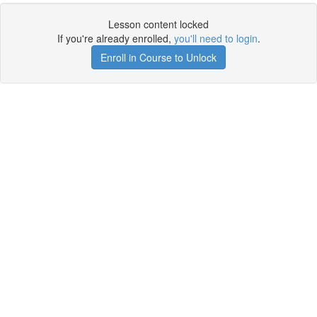
Lesson content locked
If you're already enrolled,
you'll need to login
.
Enroll in Course to Unlock