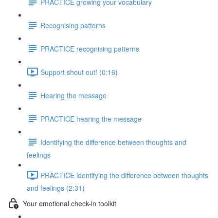
PRACTICE growing your vocabulary
Recognising patterns
PRACTICE recognising patterns
Support shout out! (0:16)
Hearing the message
PRACTICE hearing the message
Identifying the difference between thoughts and
feelings
PRACTICE identifying the difference between thoughts
and feelings (2:31)
Your emotional check-in toolkit