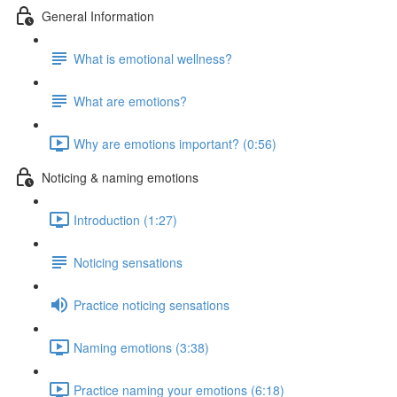
General Information
What is emotional wellness?
What are emotions?
Why are emotions important? (0:56)
Noticing & naming emotions
Introduction (1:27)
Noticing sensations
Practice noticing sensations
Naming emotions (3:38)
Practice naming your emotions (6:18)